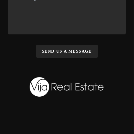
SEND US A MESSAGE
,