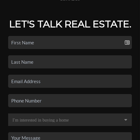
LET'S TALK REAL ESTATE.