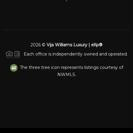
2026
©
Vija Williams Luxury | eXp®
Each office is independently owned and operated.
The three tree icon represents listings courtesy of
NWMLS.