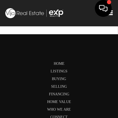
Togg
HOME
LISTINGS
BUYING
SELLING
FINANCING
HOME VALUE
WHO WE ARE
CONNECT