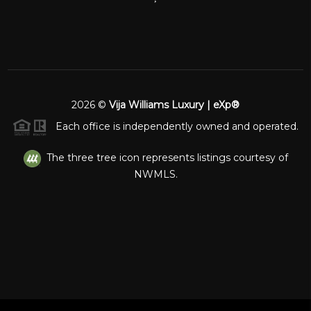
2026
©
Vija Williams Luxury | eXp®
Each office is independently owned and operated.
The three tree icon represents listings courtesy of
NWMLS.