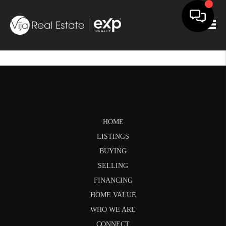
Togg
HOME
LISTINGS
BUYING
SELLING
FINANCING
HOME VALUE
WHO WE ARE
CONNECT