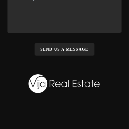
SEND US A MESSAGE
,