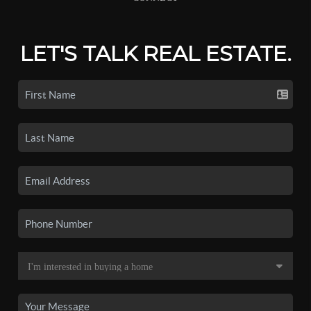
LET'S TALK REAL ESTATE.