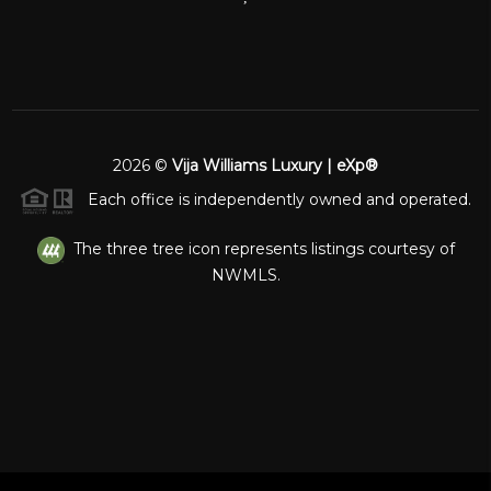
2026
©
Vija Williams Luxury | eXp®
Each office is independently owned and operated.
The three tree icon represents listings courtesy of
NWMLS.