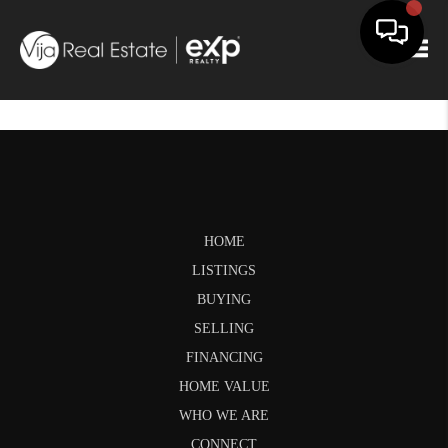
Togg
HOME
LISTINGS
BUYING
SELLING
FINANCING
HOME VALUE
WHO WE ARE
CONNECT