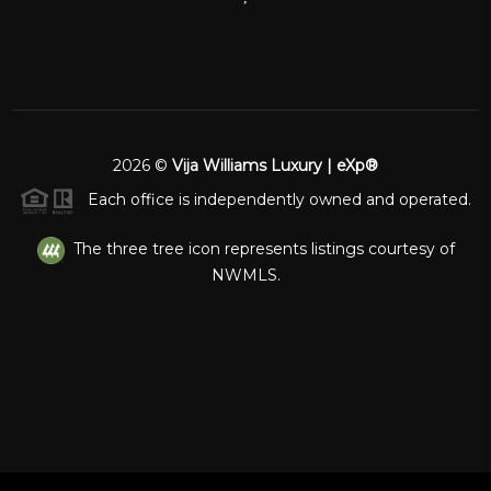
2026
©
Vija Williams Luxury | eXp®
Each office is independently owned and operated.
The three tree icon represents listings courtesy of
NWMLS.