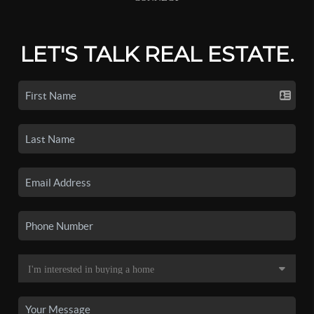
LET'S TALK REAL ESTATE.