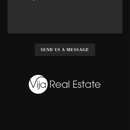
SEND US A MESSAGE
,