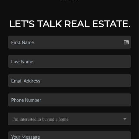
LET'S TALK REAL ESTATE.