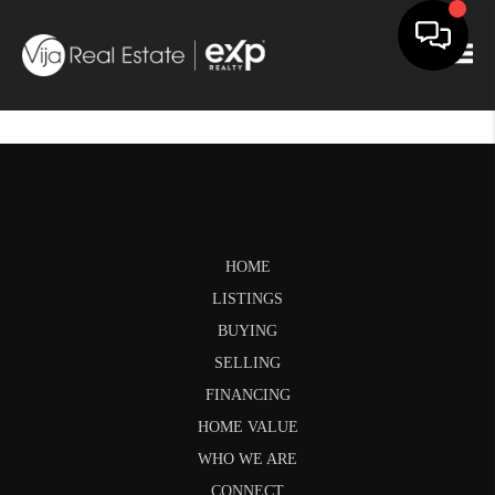
Togg
HOME
LISTINGS
BUYING
SELLING
FINANCING
HOME VALUE
WHO WE ARE
CONNECT