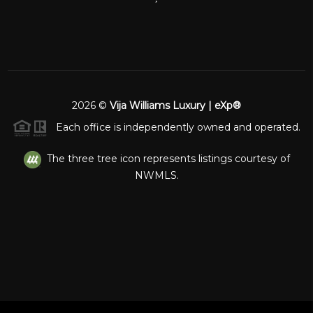
2026
©
Vija Williams Luxury | eXp®
Each office is independently owned and operated.
The three tree icon represents listings courtesy of
NWMLS.