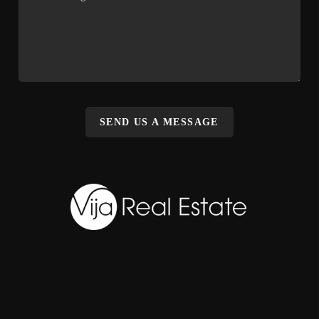
SEND US A MESSAGE
,