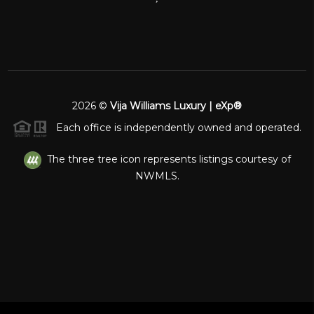
2026
©
Vija Williams Luxury | eXp®
Each office is independently owned and operated.
The three tree icon represents listings courtesy of
NWMLS.