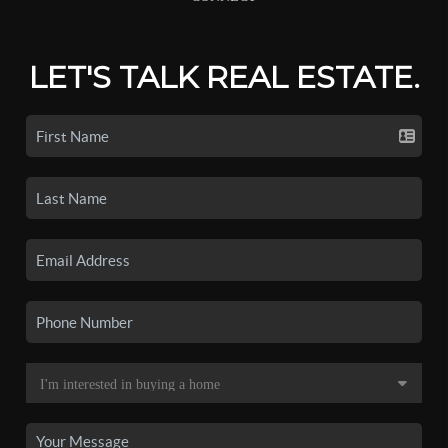
LET'S TALK REAL ESTATE.