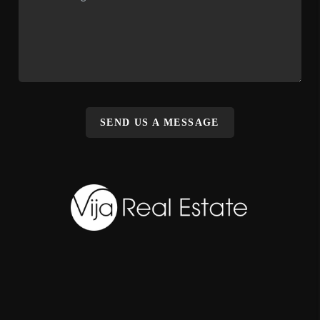
SEND US A MESSAGE
,