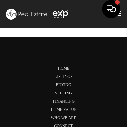
Togg
HOME
LISTINGS
BUYING
SELLING
FINANCING
HOME VALUE
WHO WE ARE
CONNECT