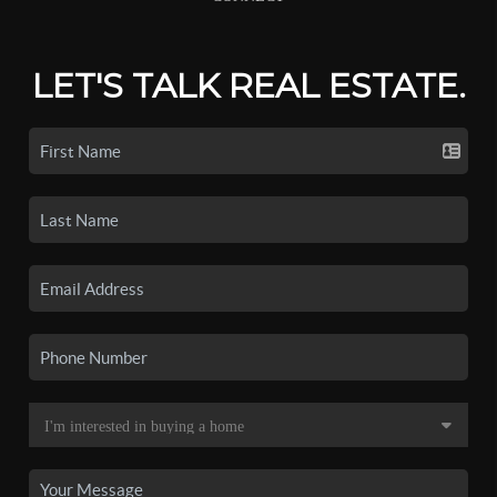
LET'S TALK REAL ESTATE.