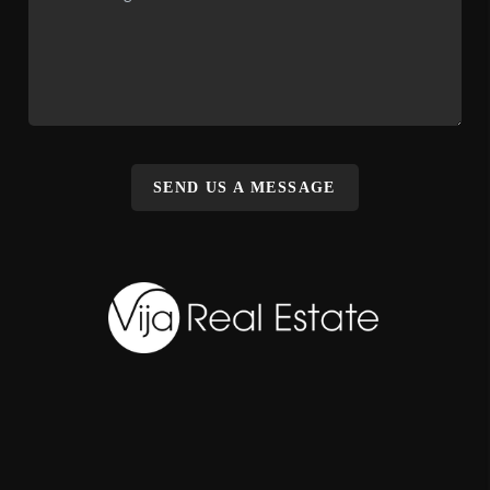
SEND US A MESSAGE
,