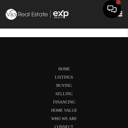
Togg
HOME
LISTINGS
BUYING
SELLING
FINANCING
HOME VALUE
WHO WE ARE
CONNECT