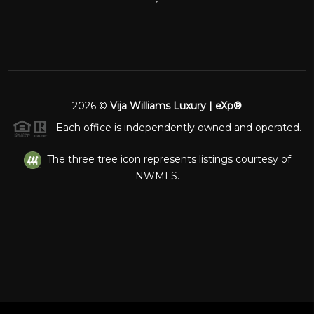
2026
©
Vija Williams Luxury | eXp®
Each office is independently owned and operated.
The three tree icon represents listings courtesy of
NWMLS.