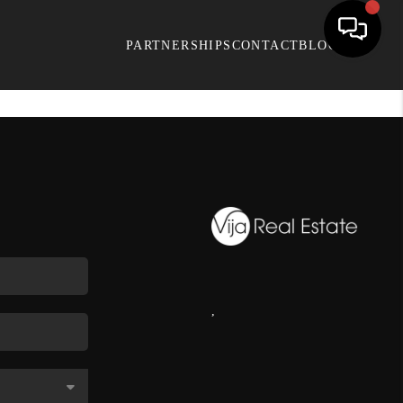
PARTNERSHIPS
CONTACT
BLOG
,