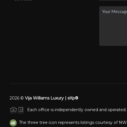
2026
©
Vija Williams Luxury | eXp®
Each office is independently owned and operated.
The three tree icon represents listings courtesy of N