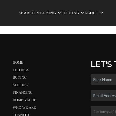
SEARCH
BUYING
SELLING
ABOUT
LET'S
HOME
LISTINGS
BUYING
SELLING
FINANCING
HOME VALUE
WHO WE ARE
CONNECT