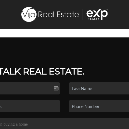
 TALK REAL ESTATE.