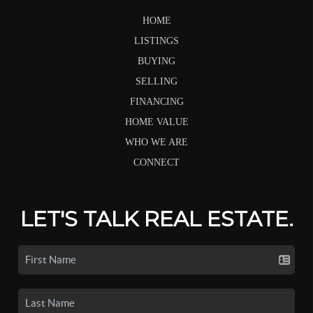
HOME
LISTINGS
BUYING
SELLING
FINANCING
HOME VALUE
WHO WE ARE
CONNECT
LET'S TALK REAL ESTATE.