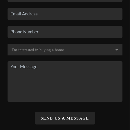
SEND US A MESSAGE