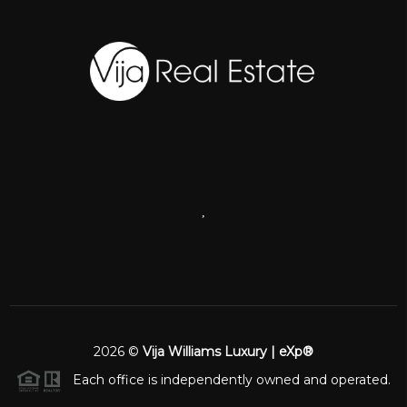
,
2026
©
Vija Williams Luxury | eXp®
Each office is independently owned and operated.