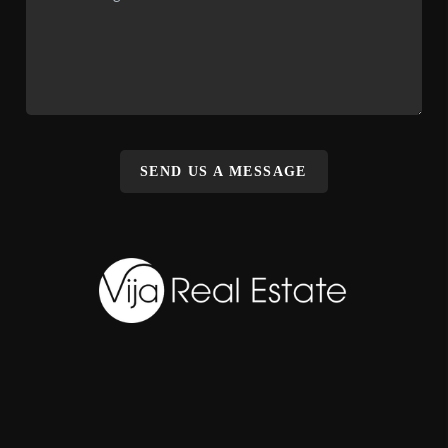
SEND US A MESSAGE
,