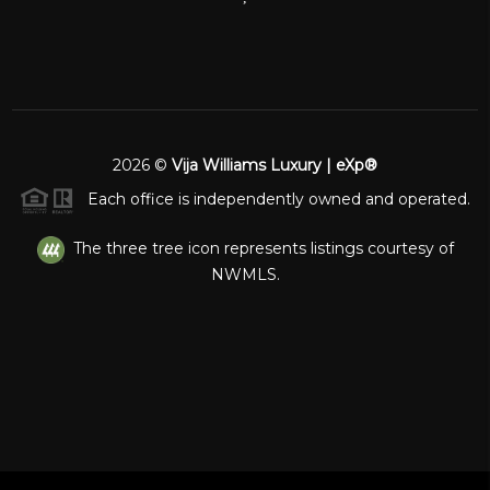
2026
©
Vija Williams Luxury | eXp®
Each office is independently owned and operated.
The three tree icon represents listings courtesy of
NWMLS.