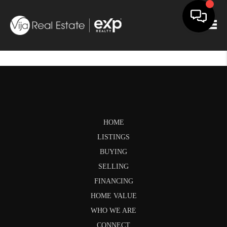
Togg
HOME
LISTINGS
BUYING
SELLING
FINANCING
HOME VALUE
WHO WE ARE
CONNECT