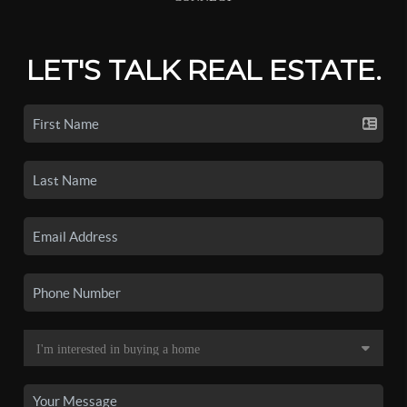
LET'S TALK REAL ESTATE.