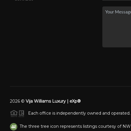
2026
©
Vija Williams Luxury | eXp®
Each office is independently owned and operated.
The three tree icon represents listings courtesy of N