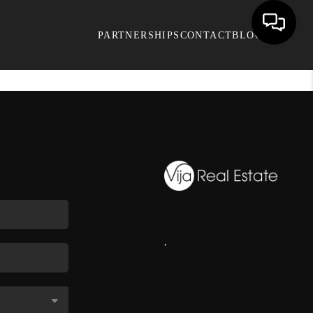
PARTNERSHIPS
CONTACT
BLOG
,