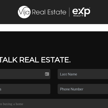
 TALK REAL ESTATE.