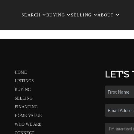
SEARCH
BUYING
SELLING
ABOUT
LET'S
HOME
LISTINGS
BUYING
SELLING
FINANCING
HOME VALUE
WHO WE ARE
CONNECT