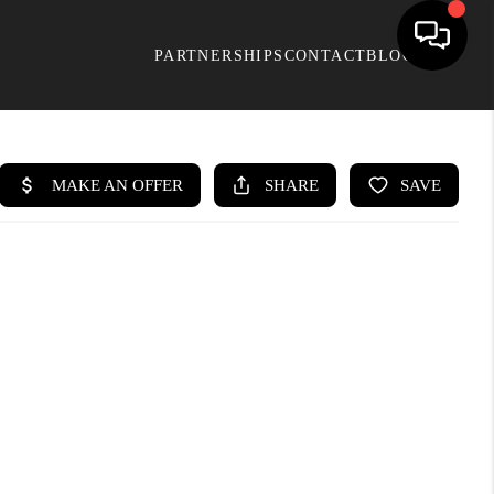
PARTNERSHIPS
CONTACT
BLOG