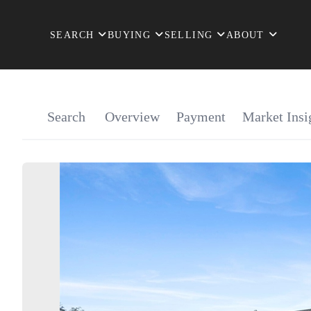
SEARCH
BUYING
SELLING
ABOUT